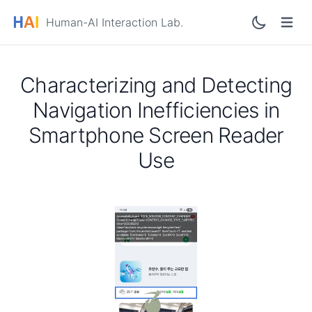
Human-AI Interaction Lab.
Characterizing and Detecting
Navigation Inefficiencies in
Smartphone Screen Reader
Use