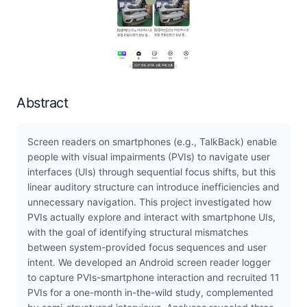
Abstract
Screen readers on smartphones (e.g., TalkBack) enable
people with visual impairments (PVIs) to navigate user
interfaces (UIs) through sequential focus shifts, but this
linear auditory structure can introduce inefficiencies and
unnecessary navigation. This project investigated how
PVIs actually explore and interact with smartphone UIs,
with the goal of identifying structural mismatches
between system-provided focus sequences and user
intent. We developed an Android screen reader logger
to capture PVIs-smartphone interaction and recruited 11
PVIs for a one-month in-the-wild study, complemented