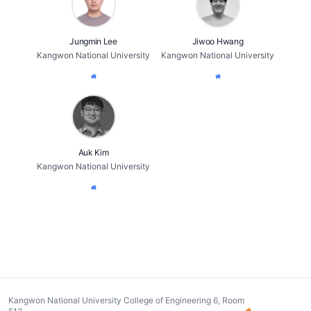
Jungmin Lee
Jiwoo Hwang
Kangwon National University
Kangwon National University
Auk Kim
Kangwon National University
Kangwon National University College of Engineering 6, Room