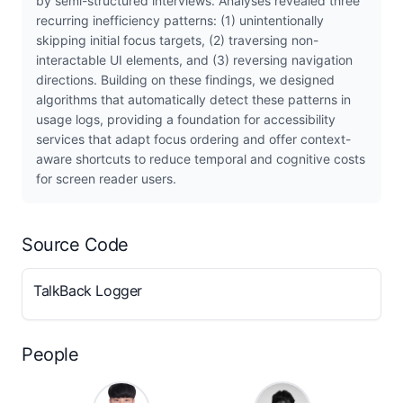
by semi-structured interviews. Analyses revealed three
recurring inefficiency patterns: (1) unintentionally
skipping initial focus targets, (2) traversing non-
interactable UI elements, and (3) reversing navigation
directions. Building on these findings, we designed
algorithms that automatically detect these patterns in
usage logs, providing a foundation for accessibility
services that adapt focus ordering and offer context-
aware shortcuts to reduce temporal and cognitive costs
for screen reader users.
Source Code
TalkBack Logger
People